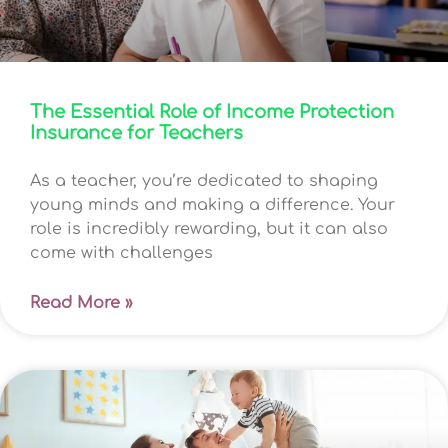
The Essential Role of Income Protection
Insurance for Teachers
As a teacher, you’re dedicated to shaping
young minds and making a difference. Your
role is incredibly rewarding, but it can also
come with challenges
Read More »