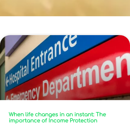
Blog
When life changes in an instant: The
importance of Income Protection