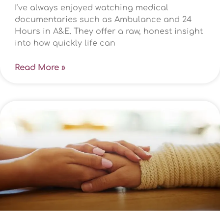
I’ve always enjoyed watching medical
documentaries such as Ambulance and 24
Hours in A&E. They offer a raw, honest insight
into how quickly life can
Read More »