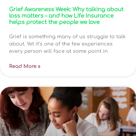
Grief Awareness Week: Why talking about
loss matters – and how Life Insurance
helps protect the people we love
Grief is something many of us struggle to talk
about. Yet it’s one of the few experiences
every person will face at some point in
Read More »