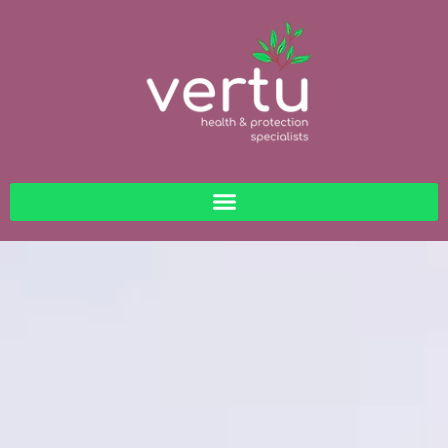
content