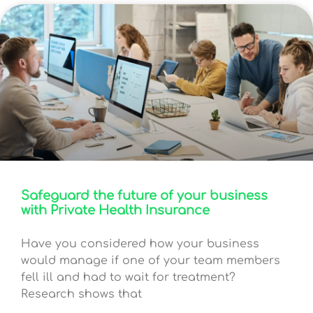
Safeguard the future of your business
with Private Health Insurance
Have you considered how your business
would manage if one of your team members
fell ill and had to wait for treatment?
Research shows that