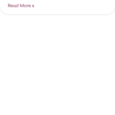
Read More »
Is now the right time for protection
insurance?
Life’s complicated enough when you’re fit,