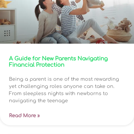
A Guide for New Parents Navigating
Financial Protection
Being a parent is one of the most rewarding
yet challenging roles anyone can take on.
From sleepless nights with newborns to
navigating the teenage
Read More »